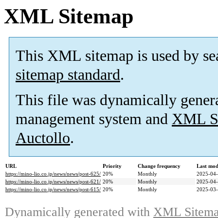
XML Sitemap
This XML sitemap is used by se
sitemap standard
.
This file was dynamically gener
management system and
XML Si
Auctollo
.
URL
Priority
Change frequency
Last mod
https://mino-lio.co.jp/news/news/post-625/
20%
Monthly
2025-04-
https://mino-lio.co.jp/news/news/post-621/
20%
Monthly
2025-04-
https://mino-lio.co.jp/news/news/post-615/
20%
Monthly
2025-03-
Dynamically generated with
XML Sitemap