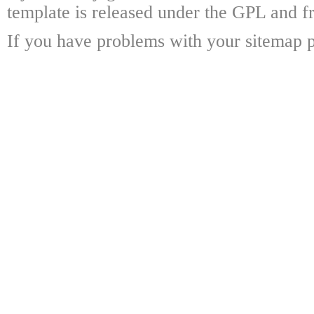
template is released under the GPL and fr
If you have problems with your sitemap p